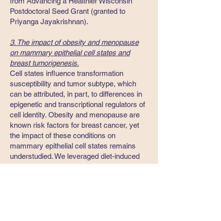
from Advancing a Healthier Wisconsin
Postdoctoral Seed Grant (granted to
Priyanga Jayakrishnan).
3. The impact of obesity and menopause
on mammary epithelial cell states and
breast tumorigenesis.
Cell states influence transformation
susceptibility and tumor subtype, which
can be attributed, in part, to differences in
epigenetic and transcriptional regulators of
cell identity. Obesity and menopause are
known risk factors for breast cancer, yet
the impact of these conditions on
mammary epithelial cell states remains
understudied. We leveraged diet-induced
models of obesity and a surgical-induced
model of menopause to determine
molecular and phenotypic changes that
occur in mammary epithelium over time.
Our studies reveal that obesity and
menopause synergize to lead to expansion