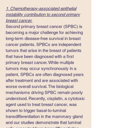
1. Chemotherapy-associated epithelial
instability contribution to second primary
breast cancer.
​Second primary breast cancer (SPBC) is
becoming a major challenge for achieving
long-term disease-free survival in breast
cancer patients. SPBCs are independent
tumors that arise in the breast of patients
that have been diagnosed with a first
primary breast cancer. While multiple
tumors may occur synchronously in a
patient, SPBCs are often diagnosed years
after treatment and are associated with
worse overall survival. The biological
mechanisms driving SPBC remain poorly
understood. Recently, cisplatin, a cytotoxic
agent used to treat breast cancer, was
shown to trigger basal-to-luminal
transdifferentiation in the mammary gland
and our studies demonstrate that luminal