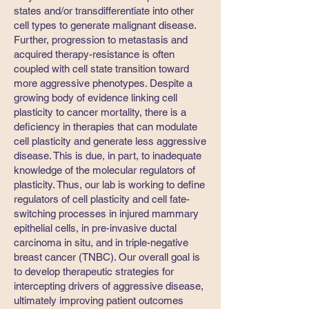
states and/or transdifferentiate into other
cell types to generate malignant disease.
Further, progression to metastasis and
acquired therapy-resistance is often
coupled with cell state transition toward
more aggressive phenotypes. Despite a
growing body of evidence linking cell
plasticity to cancer mortality, there is a
deficiency in therapies that can modulate
cell plasticity and generate less aggressive
disease. This is due, in part, to inadequate
knowledge of the molecular regulators of
plasticity. Thus, our lab is working to define
regulators of cell plasticity and cell fate-
switching processes in injured mammary
epithelial cells, in pre-invasive ductal
carcinoma in situ, and in triple-negative
breast cancer (TNBC). Our overall goal is
to develop therapeutic strategies for
intercepting drivers of aggressive disease,
ultimately improving patient outcomes