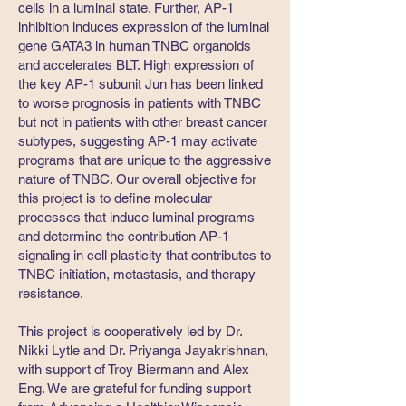
cells in a luminal state. Further, AP-1
inhibition induces expression of the luminal
gene GATA3 in human TNBC organoids
and accelerates BLT. High expression of
the key AP-1 subunit Jun has been linked
to worse prognosis in patients with TNBC
but not in patients with other breast cancer
subtypes, suggesting AP-1 may activate
programs that are unique to the aggressive
nature of TNBC. Our overall objective for
this project is to define molecular
processes that induce luminal programs
and determine the contribution AP-1
signaling in cell plasticity that contributes to
TNBC initiation, metastasis, and therapy
resistance.
This project is cooperatively led by Dr.
Nikki Lytle and Dr. Priyanga Jayakrishnan,
with support of Troy Biermann and Alex
Eng. We are grateful for funding support