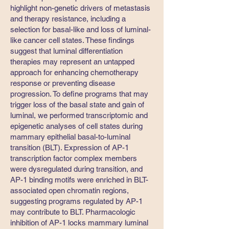
highlight non-genetic drivers of metastasis
and therapy resistance, including a
selection for basal-like and loss of luminal-
like cancer cell states. These findings
suggest that luminal differentiation
therapies may represent an untapped
approach for enhancing chemotherapy
response or preventing disease
progression. To define programs that may
trigger loss of the basal state and gain of
luminal, we performed transcriptomic and
epigenetic analyses of cell states during
mammary epithelial basal-to-luminal
transition (BLT). Expression of AP-1
transcription factor complex members
were dysregulated during transition, and
AP-1 binding motifs were enriched in BLT-
associated open chromatin regions,
suggesting programs regulated by AP-1
may contribute to BLT. Pharmacologic
inhibition of AP-1 locks mammary luminal