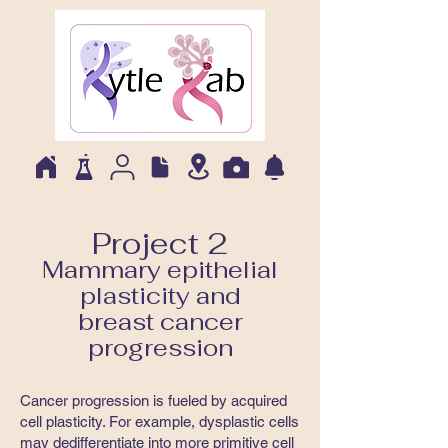
Project 2
Mammary epithelial
plasticity and
breast cancer
progression
Cancer progression is fueled by acquired
cell plasticity. For example, dysplastic cells
may dedifferentiate into more primitive cell