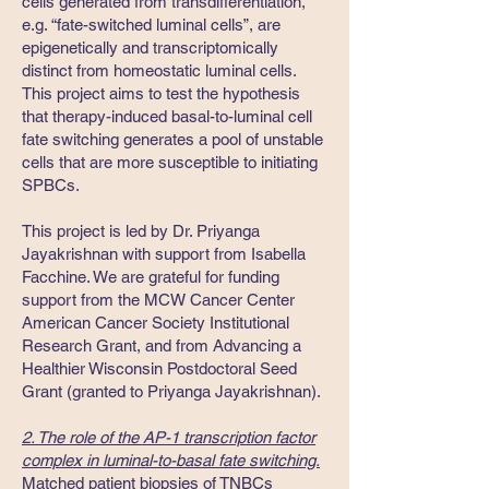
cells generated from transdifferentiation,
e.g. “fate-switched luminal cells”, are
epigenetically and transcriptomically
distinct from homeostatic luminal cells.
This project aims to test the hypothesis
that therapy-induced basal-to-luminal cell
fate switching generates a pool of unstable
cells that are more susceptible to initiating
SPBCs.
This project is led by Dr. Priyanga
Jayakrishnan with support from Isabella
Facchine. We are grateful for funding
support from the MCW Cancer Center
American Cancer Society Institutional
Research Grant, and from Advancing a
Healthier Wisconsin Postdoctoral Seed
Grant (granted to Priyanga Jayakrishnan).
2. The role of the AP-1 transcription factor
complex in luminal-to-basal fate switching.
Matched patient biopsies of TNBCs